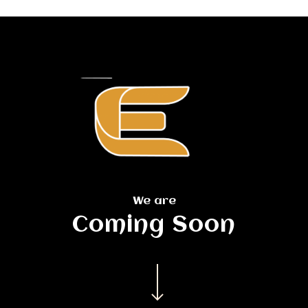
Skip
to
main
content
We are
Coming Soon