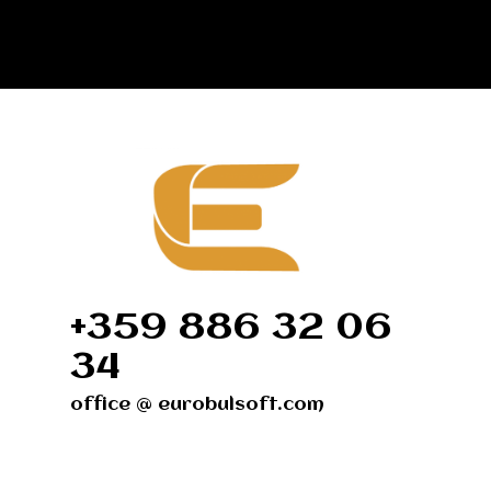
+359 886 32 06
34
office @ eurobulsoft.com