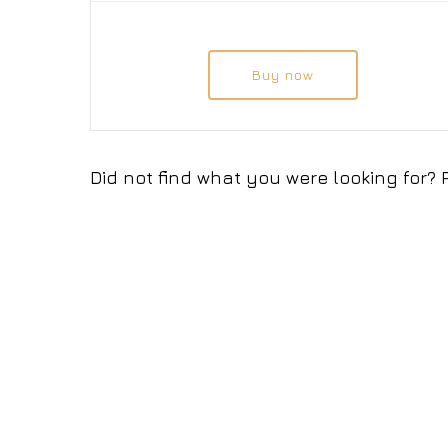
Buy now
Did not find what you were looking for?
© 2026 EUROBULSOFT. Всички права запазени