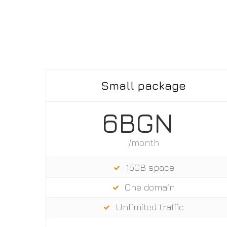
Small package
6BGN
/month
15GB space
One domain
Unlimited trаffic