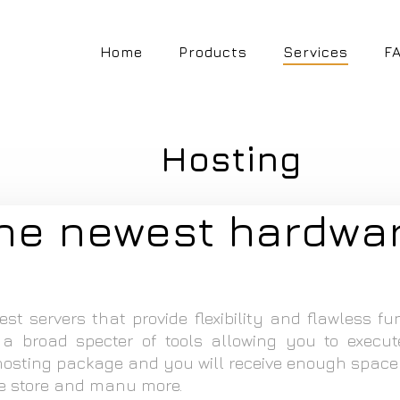
Home
Products
Services
F
Hosting
the newest hardwa
st servers that provide flexibility and flawless fu
 broad specter of tools allowing you to execut
sting package and you will receive enough space
ne store and manu more.