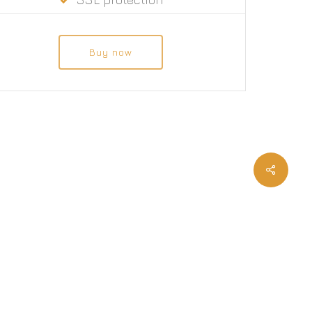
Buy now
twitter
facebook