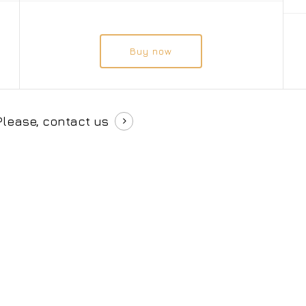
Buy now
Please, contact us