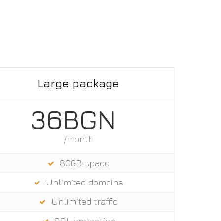
Large package
36BGN
/month
80GB space
Unlimited domains
Unlimited trаffic
SSL protection