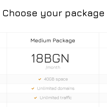
Choose your package
Medium Package
18BGN
/month
40GB space
Unlimited domains
Unlimited trаffic