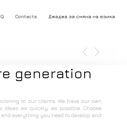
AQ
Contacts
Джаджа за смяна на езика
re generation
ncioning to our clients. We have our own
e ideas as quickly as possible. Choose
 and everything you need to develop and